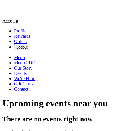
Account
Profile
Rewards
Orders
Logout
Menu
Menu PDF
Our Story
Events
We're Hiring
Gift Cards
Contact
Upcoming events near you
There are no events right now