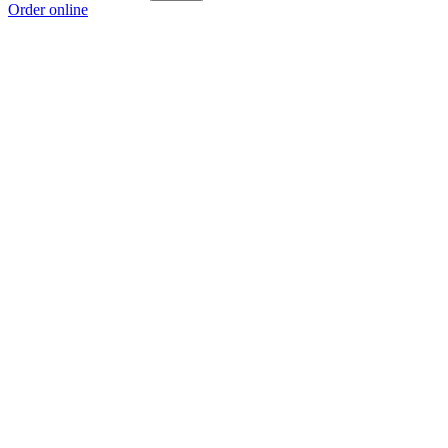
Order online