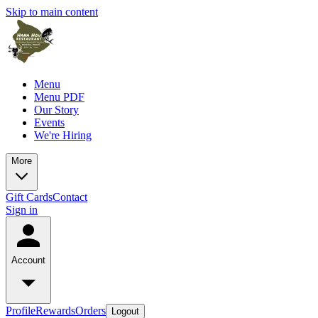
Skip to main content
Menu
Menu PDF
Our Story
Events
We're Hiring
More
Gift Cards
Contact
Sign in
Account
Profile
Rewards
Orders
Logout