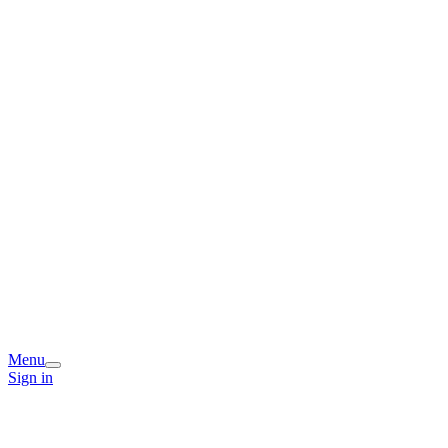
Menu
Sign in