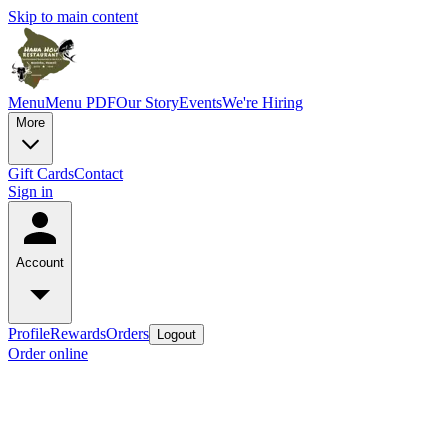
Skip to main content
Menu
Menu PDF
Our Story
Events
We're Hiring
More
Gift Cards
Contact
Sign in
Account
Profile
Rewards
Orders
Logout
Order online