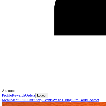
Account
Profile
Rewards
Orders
Logout
Menu
Menu PDF
Our Story
Events
We're Hiring
Gift Cards
Contact