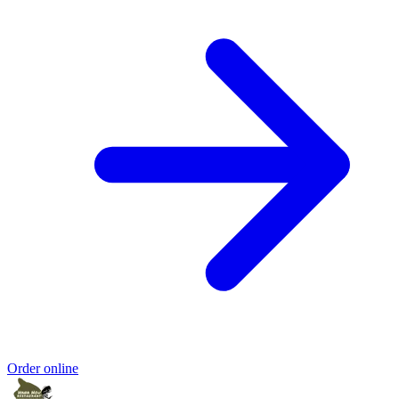
Order online