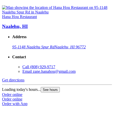
Hana Hou Restaurant
Naalehu, HI
Address
95-1148 Naalehu Spur Rd
Naalehu, HI 96772
Contact
Call
(808) 929-9717
Email
zane.hanahou@gmail.com
Get directions
Loading today's hours...
See hours
Order online
Order online
Order with App