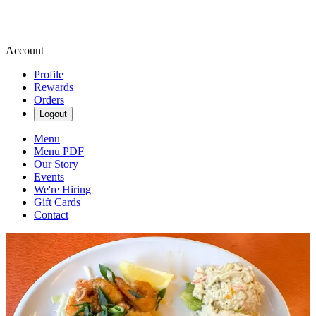
Account
Profile
Rewards
Orders
Logout
Menu
Menu PDF
Our Story
Events
We're Hiring
Gift Cards
Contact