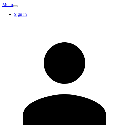
Menu
Sign in