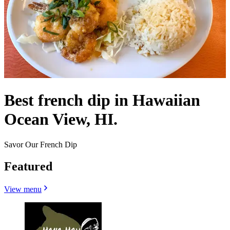
Best french dip in Hawaiian
Ocean View, HI.
Savor Our French Dip
Featured
View menu