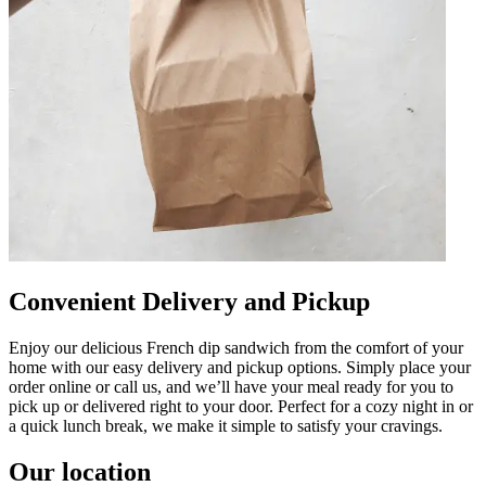
Convenient Delivery and Pickup
Enjoy our delicious French dip sandwich from the comfort of your
home with our easy delivery and pickup options. Simply place your
order online or call us, and we’ll have your meal ready for you to
pick up or delivered right to your door. Perfect for a cozy night in or
a quick lunch break, we make it simple to satisfy your cravings.
Our location