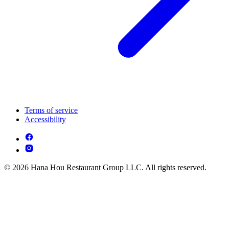
Terms of service
Accessibility
© 2026 Hana Hou Restaurant Group LLC. All rights reserved.