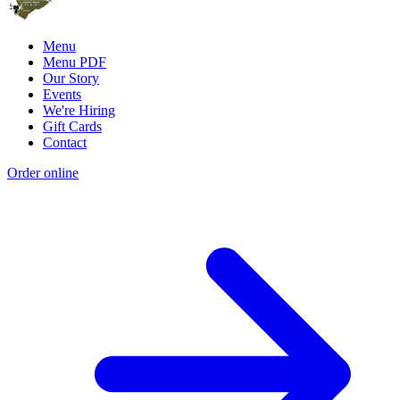
Menu
Menu PDF
Our Story
Events
We're Hiring
Gift Cards
Contact
Order online