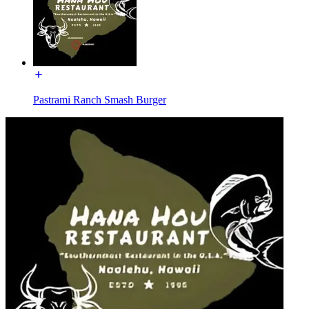
Pastrami Ranch Smash Burger