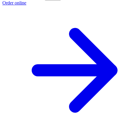
Order online