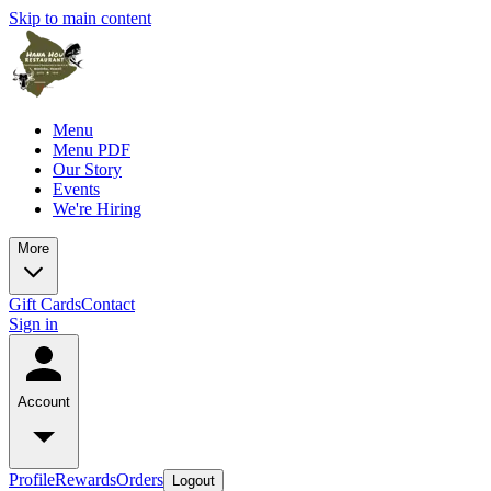
Skip to main content
Menu
Menu PDF
Our Story
Events
We're Hiring
More
Gift Cards
Contact
Sign in
Account
Profile
Rewards
Orders
Logout