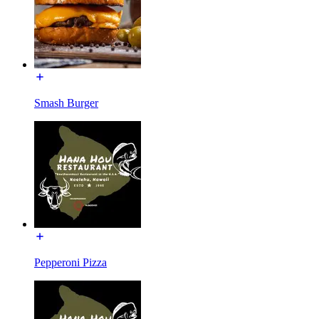
Smash Burger
Pepperoni Pizza