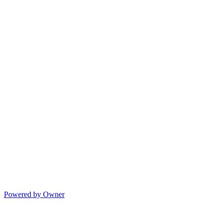
Powered by Owner