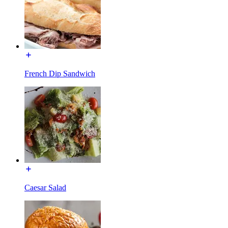
French Dip Sandwich
Caesar Salad