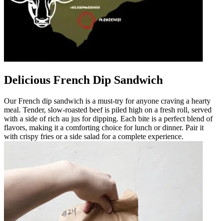
Delicious French Dip Sandwich
Our French dip sandwich is a must-try for anyone craving a hearty
meal. Tender, slow-roasted beef is piled high on a fresh roll, served
with a side of rich au jus for dipping. Each bite is a perfect blend of
flavors, making it a comforting choice for lunch or dinner. Pair it
with crispy fries or a side salad for a complete experience.