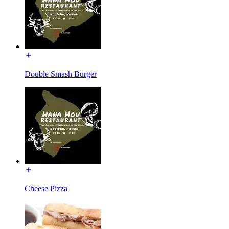
Double Smash Burger
Cheese Pizza