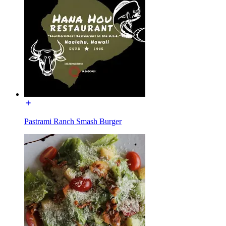
Pastrami Ranch Smash Burger