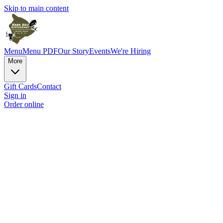
Skip to main content
Menu
Menu PDF
Our Story
Events
We're Hiring
More
Gift Cards
Contact
Sign in
Order online