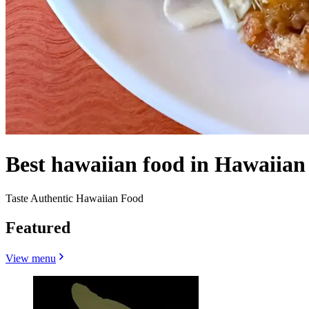
Best hawaiian food in Hawaiian
Taste Authentic Hawaiian Food
Featured
View menu