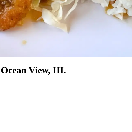
 Ocean View, HI.