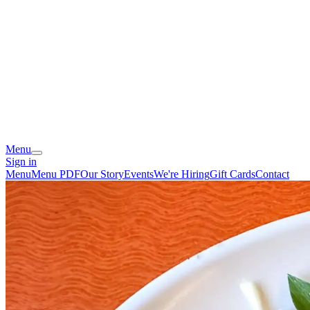
Menu
Sign in
Menu
Menu PDF
Our Story
Events
We're Hiring
Gift Cards
Contact