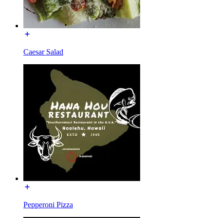
Caesar Salad
Pepperoni Pizza